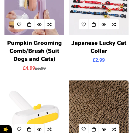
Pumpkin Grooming
Japanese Lucky Cat
Comb/Brush (Suit
Collar
Dogs and Cats)
£2.99
Regular
price
£4.99
£5.99
Sale
Regular
price
price