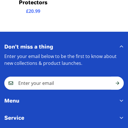
Protectors
£20.99
Regular
price
Don’t miss a thing
Enter your email below to be the first to know about
new collections & product launches.
Menu
Home
Service
New In