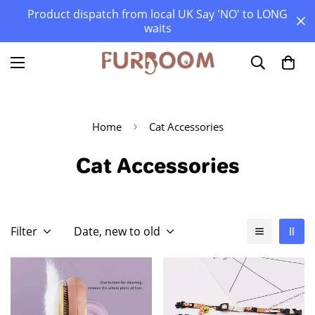
Product dispatch from local UK Say 'NO' to LONG
waits
Home
Cat Accessories
Cat Accessories
Filter
Date, new to old