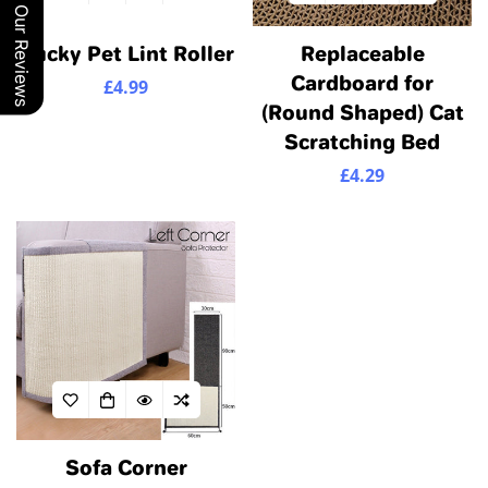
Our Reviews
Confirm your age
Ducky Pet Lint Roller
Replaceable
Cardboard for
£4.99
Regular
Are you 18 years old or older?
(Round Shaped) Cat
price
Scratching Bed
No, I'm not
Yes, I am
£4.29
Regular
price
Sofa Corner