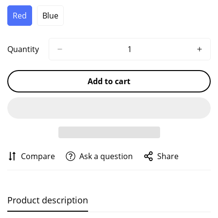
Unavailable
Unavailable
Unavailable
Red
Blue
Variant
Variant
Sold
Sold
Out
Out
Or
Or
Quantity
Unavailable
Unavailable
Add to cart
Compare
Ask a question
Share
Product description