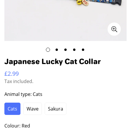
Japanese Lucky Cat Collar
£2.99
Regular
price
Tax included.
Animal type:
Cats
Cats
Wave
Sakura
Variant
Variant
Variant
Sold
Sold
Sold
Out
Out
Out
Colour:
Red
Or
Or
Or