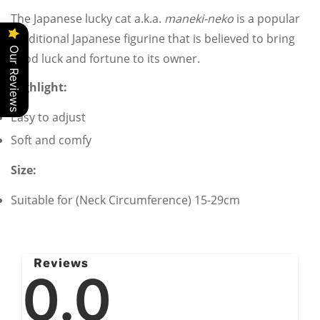
The Japanese lucky cat a.k.a.
maneki-neko
is a popular
Traditional Japanese
figurine that is believed to bring
Our Reviews
good luck and fortune to its owner.
Highlight:
Confirm your age
Easy to adjust
Soft and comfy
Are you 18 years old or older?
Size:
No, I'm not
Yes, I am
Suitable for (Neck Circumference) 15-29cm
Reviews
0.0