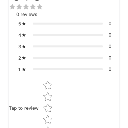
0
reviews
0
5
0
4
0
3
0
2
0
1
Star rating
Tap to review