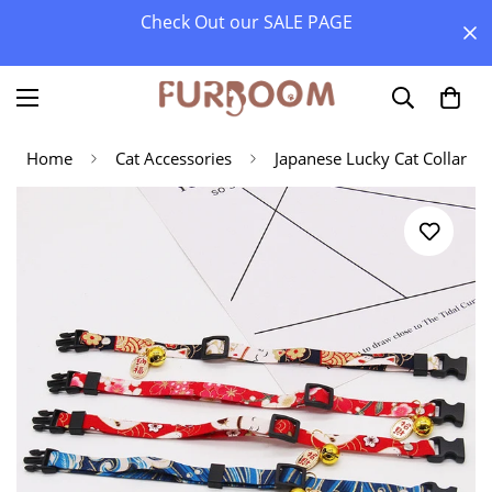
Check Out our SALE PAGE
Home
Cat Accessories
Japanese Lucky Cat Collar