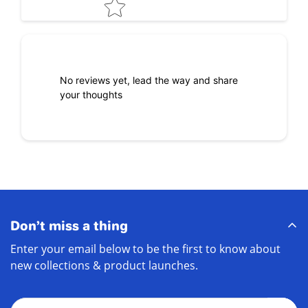
No reviews yet, lead the way and share
your thoughts
Don’t miss a thing
Enter your email below to be the first to know about
new collections & product launches.