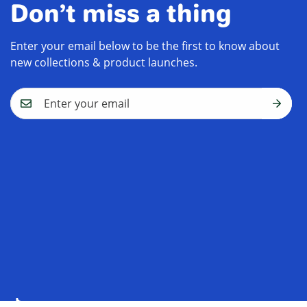
Don’t miss a thing
Enter your email below to be the first to know about
new collections & product launches.