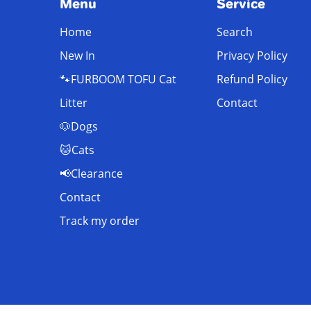
Menu
Service
Home
Search
New In
Privacy Policy
🐾FURBOOM TOFU Cat
Refund Policy
Litter
Contact
🐶Dogs
🐱Cats
📢Clearance
Contact
Track my order
© FurBoom 2025