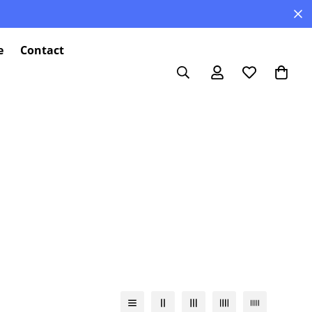
e
Contact