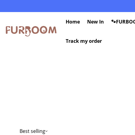
Home
New In
🐾FURBOO
Track my order
Best selling