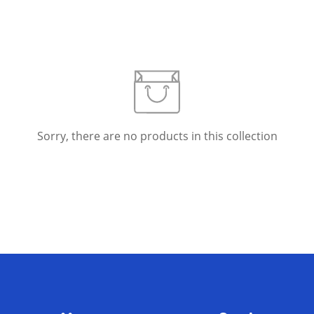
Confirm your age
Sorry, there are no products in this collection
Are you 18 years old or older?
No, I'm not
Yes, I am