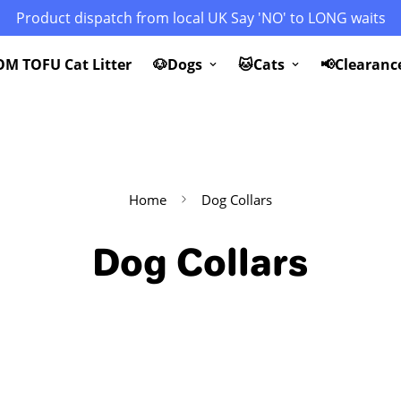
Product dispatch from local UK Say 'NO' to LONG waits
M TOFU Cat Litter
🐶Dogs
🐱Cats
📢Clearanc
Home
Dog Collars
Dog Collars